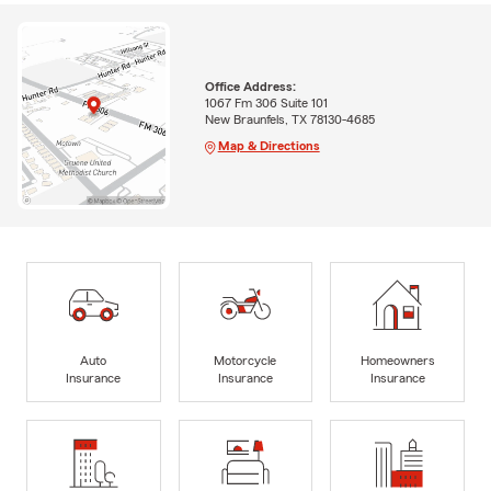
Office Address:
1067 Fm 306 Suite 101
New Braunfels, TX 78130-4685
Map & Directions
Auto
Motorcycle
Homeowners
Insurance
Insurance
Insurance