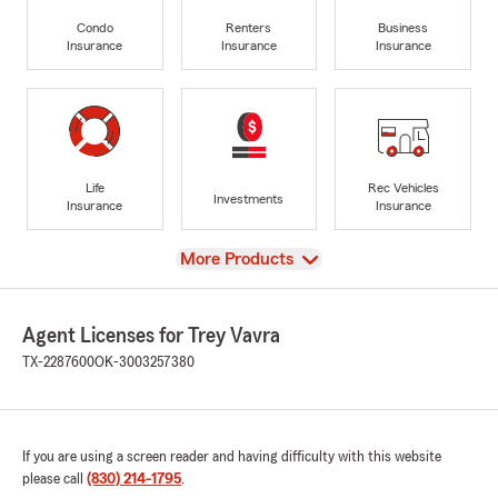
Condo
Renters
Business
Insurance
Insurance
Insurance
Life
Rec Vehicles
Investments
Insurance
Insurance
View
More Products
Agent Licenses for Trey Vavra
TX-2287600
OK-3003257380
If you are using a screen reader and having difficulty with this website
please call
(830) 214-1795
.