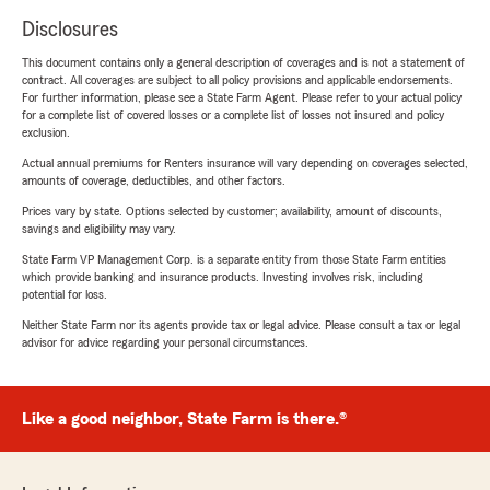
Disclosures
This document contains only a general description of coverages and is not a statement of
contract. All coverages are subject to all policy provisions and applicable endorsements.
For further information, please see a State Farm Agent. Please refer to your actual policy
for a complete list of covered losses or a complete list of losses not insured and policy
exclusion.
Actual annual premiums for Renters insurance will vary depending on coverages selected,
amounts of coverage, deductibles, and other factors.
Prices vary by state. Options selected by customer; availability, amount of discounts,
savings and eligibility may vary.
State Farm VP Management Corp. is a separate entity from those State Farm entities
which provide banking and insurance products. Investing involves risk, including
potential for loss.
Neither State Farm nor its agents provide tax or legal advice. Please consult a tax or legal
advisor for advice regarding your personal circumstances.
Like a good neighbor, State Farm is there.®