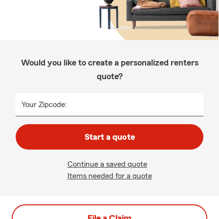
Would you like to create a personalized renters
quote?
Your Zipcode:
Start a quote
Continue a saved quote
Items needed for a quote
File a Claim