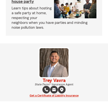
house party
Learn tips about hosting
a safe party at home,
respecting your
neighbors when you have parties and minding
noise pollution laws.
Trey Vavra
State Farm® Insurance Agent
Get a Certificate of Liability Insurance