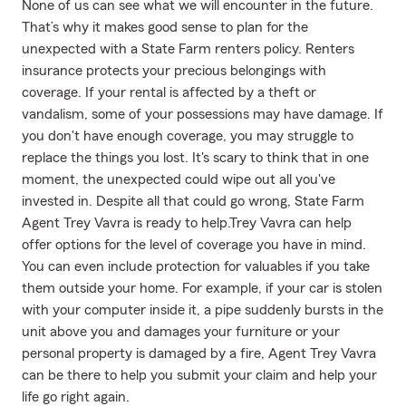
None of us can see what we will encounter in the future.
That’s why it makes good sense to plan for the
unexpected with a State Farm renters policy. Renters
insurance protects your precious belongings with
coverage. If your rental is affected by a theft or
vandalism, some of your possessions may have damage. If
you don't have enough coverage, you may struggle to
replace the things you lost. It's scary to think that in one
moment, the unexpected could wipe out all you've
invested in. Despite all that could go wrong, State Farm
Agent Trey Vavra is ready to help.Trey Vavra can help
offer options for the level of coverage you have in mind.
You can even include protection for valuables if you take
them outside your home. For example, if your car is stolen
with your computer inside it, a pipe suddenly bursts in the
unit above you and damages your furniture or your
personal property is damaged by a fire, Agent Trey Vavra
can be there to help you submit your claim and help your
life go right again.