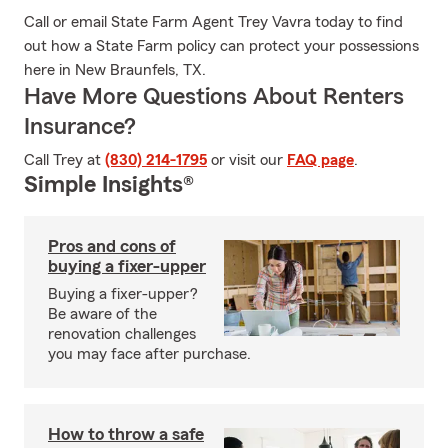
Call or email State Farm Agent Trey Vavra today to find
out how a State Farm policy can protect your possessions
here in New Braunfels, TX.
Have More Questions About Renters
Insurance?
Call Trey at
(830) 214-1795
or visit our
FAQ page
.
Simple Insights®
Pros and cons of
buying a fixer-upper
Buying a fixer-upper?
Be aware of the
renovation challenges
you may face after purchase.
How to throw a safe