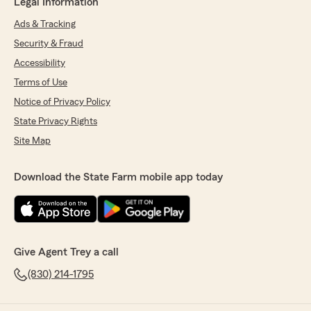
Legal Information
Ads & Tracking
Security & Fraud
Accessibility
Terms of Use
Notice of Privacy Policy
State Privacy Rights
Site Map
Download the State Farm mobile app today
Give Agent Trey a call
(830) 214-1795