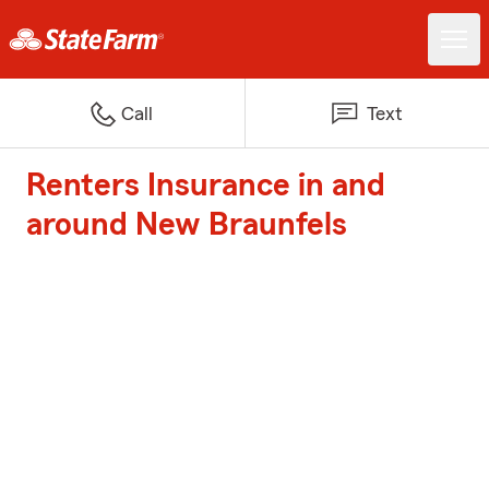
Call
Text
Renters Insurance in and
around New Braunfels