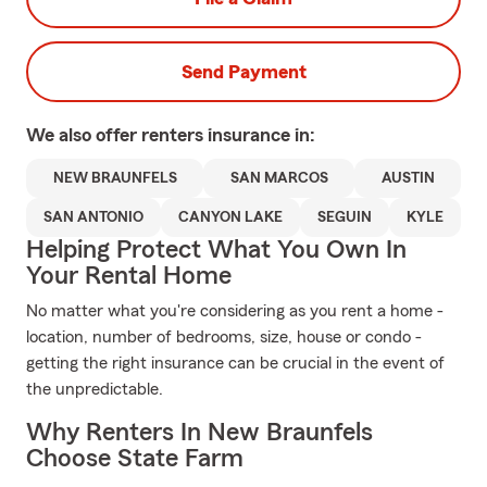
Send Payment
We also offer
renters
insurance in:
NEW BRAUNFELS
SAN MARCOS
AUSTIN
SAN ANTONIO
CANYON LAKE
SEGUIN
KYLE
Helping Protect What You Own In
Your Rental Home
No matter what you're considering as you rent a home -
location, number of bedrooms, size, house or condo -
getting the right insurance can be crucial in the event of
the unpredictable.
Why Renters In New Braunfels
Choose State Farm