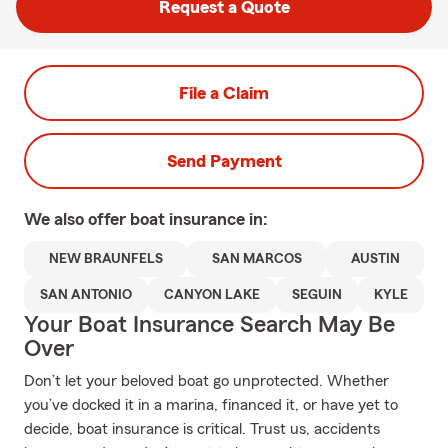
Request a Quote
File a Claim
Send Payment
We also offer
boat
insurance in:
NEW BRAUNFELS
SAN MARCOS
AUSTIN
SAN ANTONIO
CANYON LAKE
SEGUIN
KYLE
Your Boat Insurance Search May Be
Over
Don’t let your beloved boat go unprotected. Whether
you’ve docked it in a marina, financed it, or have yet to
decide, boat insurance is critical. Trust us, accidents