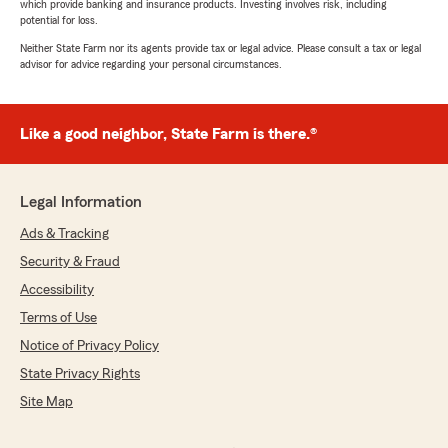
which provide banking and insurance products. Investing involves risk, including
potential for loss.
Neither State Farm nor its agents provide tax or legal advice. Please consult a tax or legal
advisor for advice regarding your personal circumstances.
Like a good neighbor, State Farm is there.®
Legal Information
Ads & Tracking
Security & Fraud
Accessibility
Terms of Use
Notice of Privacy Policy
State Privacy Rights
Site Map