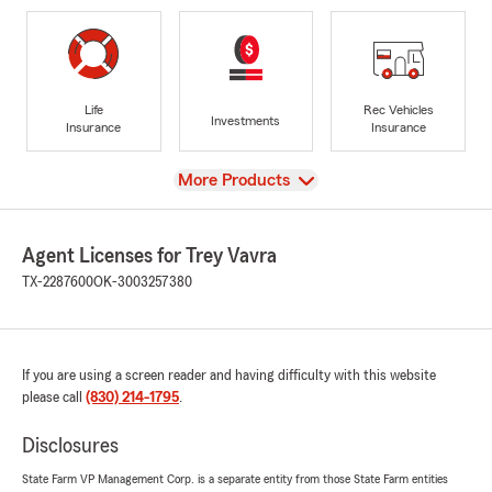
Life
Rec Vehicles
Investments
Insurance
Insurance
View
More Products
Agent Licenses for Trey Vavra
TX-2287600
OK-3003257380
If you are using a screen reader and having difficulty with this website
please call
(830) 214-1795
.
Disclosures
State Farm VP Management Corp. is a separate entity from those State Farm entities