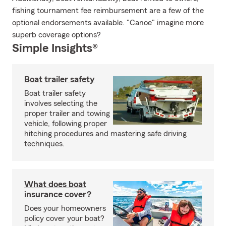
fishing tournament fee reimbursement are a few of the
optional endorsements available. "Canoe" imagine more
superb coverage options?
Simple Insights®
Boat trailer safety
Boat trailer safety
involves selecting the
proper trailer and towing
vehicle, following proper
hitching procedures and mastering safe driving
techniques.
What does boat
insurance cover?
Does your homeowners
policy cover your boat?