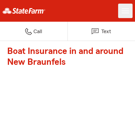
Call
Text
Boat Insurance in and around
New Braunfels