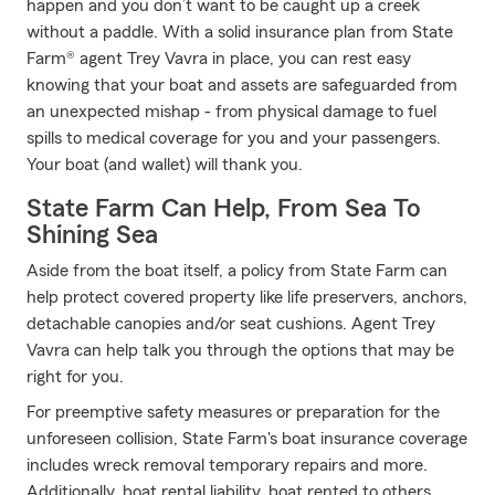
happen and you don’t want to be caught up a creek
without a paddle. With a solid insurance plan from State
Farm® agent Trey Vavra in place, you can rest easy
knowing that your boat and assets are safeguarded from
an unexpected mishap - from physical damage to fuel
spills to medical coverage for you and your passengers.
Your boat (and wallet) will thank you.
State Farm Can Help, From Sea To
Shining Sea
Aside from the boat itself, a policy from State Farm can
help protect covered property like life preservers, anchors,
detachable canopies and/or seat cushions. Agent Trey
Vavra can help talk you through the options that may be
right for you.
For preemptive safety measures or preparation for the
unforeseen collision, State Farm's boat insurance coverage
includes wreck removal temporary repairs and more.
Additionally, boat rental liability, boat rented to others,