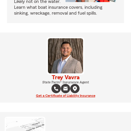
Likely not on the water.
Learn what boat insurance covers, including
sinking, wreckage, removal and fuel spills.
Trey Vavra
State Farm® Insurance Agent
Get a Certificate of Liability Insurance