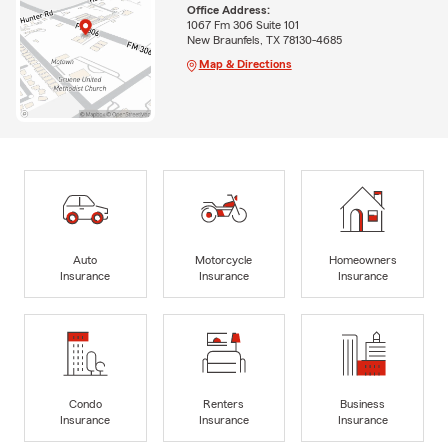
Office Address:
1067 Fm 306 Suite 101
New Braunfels, TX 78130-4685
Map & Directions
Auto
Motorcycle
Homeowners
Insurance
Insurance
Insurance
Condo
Renters
Business
Insurance
Insurance
Insurance