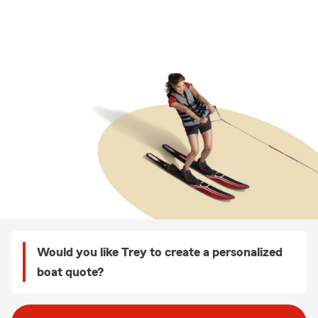
Would you like Trey to create a personalized
boat quote?